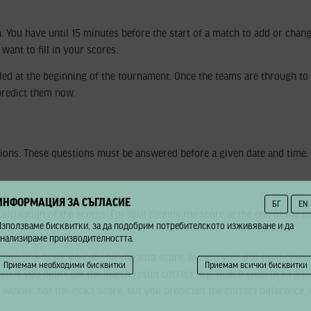
. You have until 15 minutes before the start of a match to add or chang
want to fill in your scores.
led at the beginning of the tournament. Once the teams are through to 
 predict them now.
ions. These questions must be answered before a given date and time.
ИНФОРМАЦИЯ ЗА СЪГЛАСИЕ
БГ
EN
alculation of the scores. For final rounds the score at the end of the g
Използваме бисквитки, за да подобрим потребителското изживяване и да
анализираме производителността.
tion of a draw. We call this the toto score. In case you also predict th
Приемам необходими бисквитки
Приемам всички бисквитки
en if you didn’t get the match result correct (e.g. match ends in 1-1 and 
 winner, not the exact score, but you predicted the correct difference i