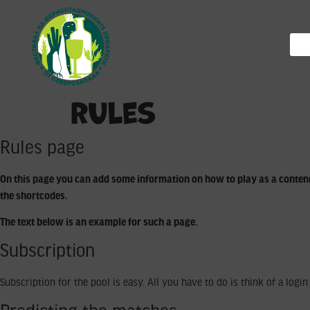
rules
Rules page
On this page you can add some information on how to play as a contende
the shortcodes.
The text below is an example for such a page.
Subscription
Subscription for the pool is easy. All you have to do is think of a lo