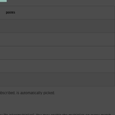
points
ubscribed, is automatically picked.