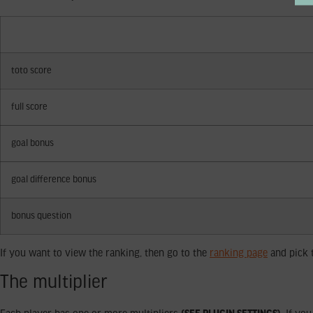
toto score
full score
goal bonus
goal difference bonus
bonus question
If you want to view the ranking, then go to the
ranking page
and pick t
The multiplier