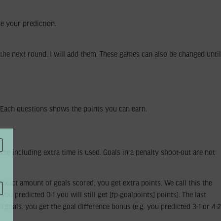
e your prediction.
the next round, I will add them. These games can also be changed until
 Each questions shows the points you can earn.
ame including extra time is used. Goals in a penalty shoot-out are not
e exact amount of goals scored, you get extra points. We call this the
you predicted 0-1 you will still get [fp-goalpoints] points). The last
n goals, you get the goal difference bonus (e.g. you predicted 3-1 or 4-2