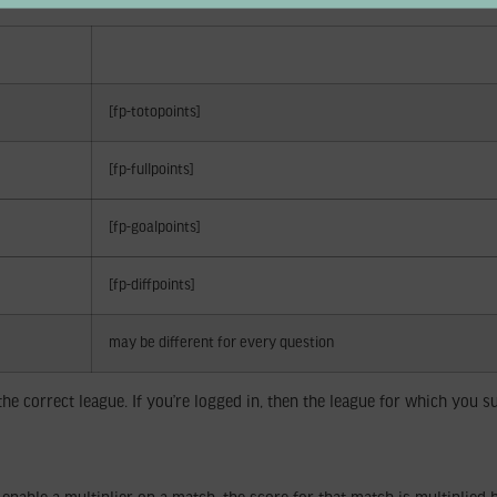
[fp-totopoints]
[fp-fullpoints]
[fp-goalpoints]
[fp-diffpoints]
may be different for every question
he correct league. If you’re logged in, then the league for which you s