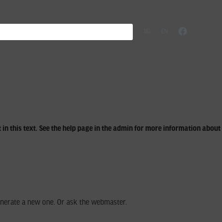
BG
EN
in this text. See the help page in the admin for more information about
generate a new one. Or ask the webmaster.