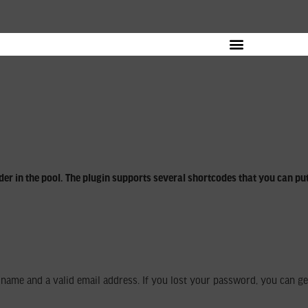
r in the pool. The plugin supports several shortcodes that you can put 
gin name and a valid email address. If you lost your password, you can 