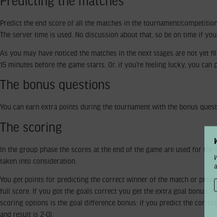
Predicting the matches
Predict the end score of all the matches in the tournament/competition
The server time is used. No discussion about that, so be on time if you 
As you may have noticed the matches in the next stages are not yet fil
15 minutes before the game starts. Or, if you’re feeling lucky, you can
The bonus questions
You can earn extra points during the tournament with the bonus quest
The scoring
In the group phase the scores at the end of the game are used for the c
taken into consideration.
You get points for predicting the correct winner of the match or predic
full score. If you got the goals correct you get the extra goal bonus, ev
scoring options is the goal difference bonus: if you predict the correct
and result is 2-0).